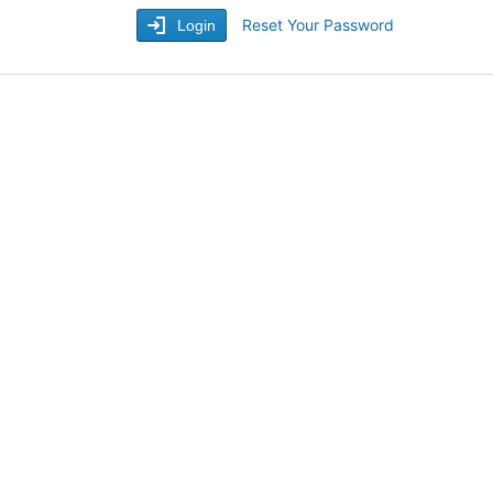
Reset Your Password
Login