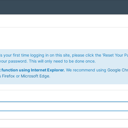
is your first time logging in on this site, please click the 'Reset Your 
your password. This will only need to be done once.
ot function using Internet Explorer.
We recommend using
Google Ch
s Firefox
or
Microsoft Edge
.