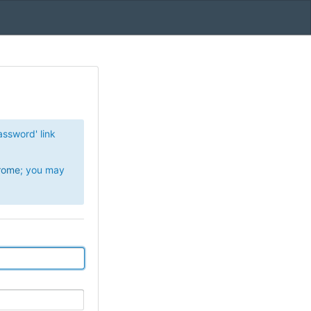
Password' link
rome
; you may