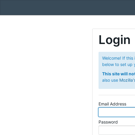
Login
Welcome! If this 
below to set up 
This site will n
also use
Mozilla'
Email Address
Password